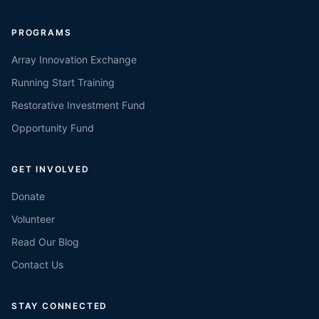
PROGRAMS
Array Innovation Exchange
Running Start Training
Restorative Investment Fund
Opportunity Fund
GET INVOLVED
Donate
Volunteer
Read Our Blog
Contact Us
STAY CONNECTED