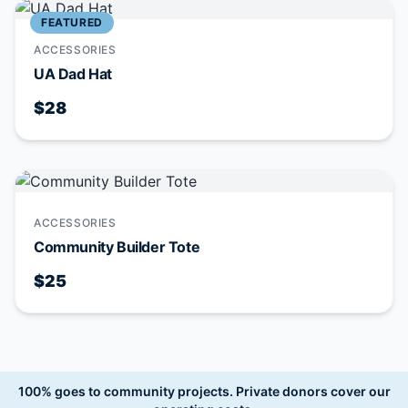
FEATURED
ACCESSORIES
UA Dad Hat
$28
ACCESSORIES
Community Builder Tote
$25
100% goes to community projects.
Private donors cover our