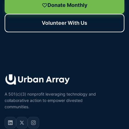
Donate Monthly
Volunteer With Us
A 501(c)(3) nonprofit leveraging technology and
collaborative action to empower divested
communities.