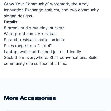
Grow Your Community.” wordmark, the Array
Innovation Exchange emblem, and two community
slogan designs.
Details:
5 premium die-cut vinyl stickers
Waterproof and UV-resistant
Scratch-resistant matte laminate
Sizes range from 2” to 4”
Laptop, water bottle, and journal friendly
Stick them everywhere. Start conversations. Build
community one surface at a time.
More Accessories