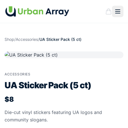
Shop
/
Accessories
/
UA Sticker Pack (5 ct)
ACCESSORIES
UA Sticker Pack (5 ct)
$8
Die-cut vinyl stickers featuring UA logos and
community slogans.