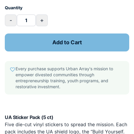
Quantity
-
+
Add to Cart
Every purchase supports Urban Array's mission to
empower divested communities through
entrepreneurship training, youth programs, and
restorative investment.
UA Sticker Pack (5 ct)
Five die-cut vinyl stickers to spread the mission. Each
pack includes the UA shield logo, the “Build Yourself.