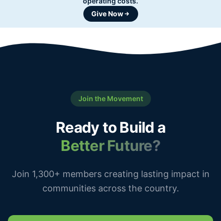
operating costs.
Give Now
Join the Movement
Ready to Build a
Better Future?
Join 1,300+ members creating lasting impact in
communities across the country.