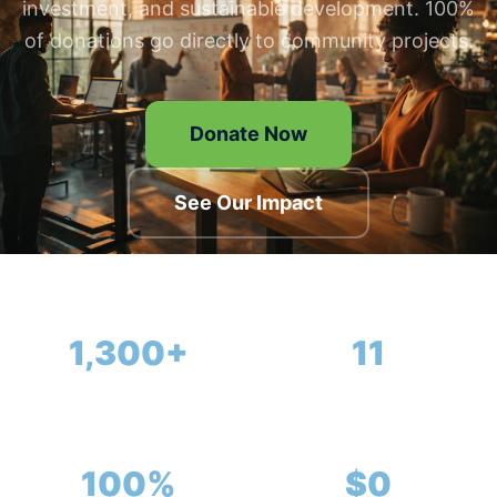
investment, and sustainable development. 100%
of donations go directly to community projects.
Donate Now
See Our Impact
1,300+
11
Members
Completed Projects
100%
$0