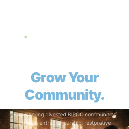
501(c)(3) Nonprofit + DAO — Chicago, IL
Build Yourself.
Grow Your
Community.
Empowering divested BIPOC communities
through entrepreneurship, restorative