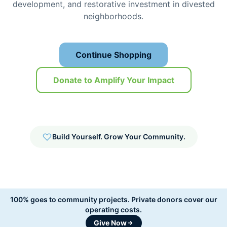
development, and restorative investment in divested
neighborhoods.
Continue Shopping
Donate to Amplify Your Impact
Build Yourself. Grow Your Community.
100% goes to community projects.
Private donors cover our
operating costs.
Give Now