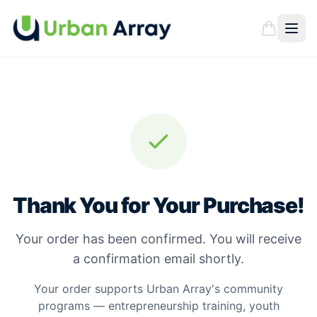
Thank You for Your Purchase!
Your order has been confirmed. You will receive
a confirmation email shortly.
Your order supports Urban Array's community
programs — entrepreneurship training, youth