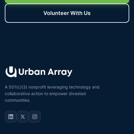
Volunteer With Us
A 501(c)(3) nonprofit leveraging technology and
collaborative action to empower divested
communities.