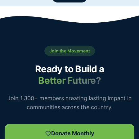
Join the Movement
Ready to Build a
Better Future?
Join 1,300+ members creating lasting impact in
communities across the country.
Donate Monthly