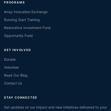
PROGRAMS
Array Innovation Exchange
Running Start Training
Restorative Investment Fund
Opportunity Fund
GET INVOLVED
Donate
Volunteer
Read Our Blog
Contact Us
STAY CONNECTED
Get updates on our impact and new initiatives delivered to your